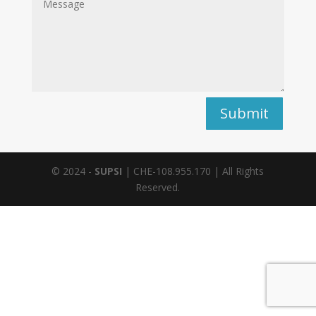
Alternative:
Submit
© 2024 -
SUPSI
| CHE-108.955.170 | All Rights
Reserved.