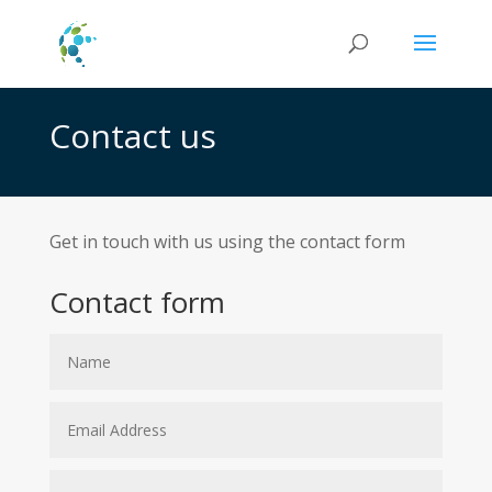
Contact us
Get in touch with us using the contact form
Contact form