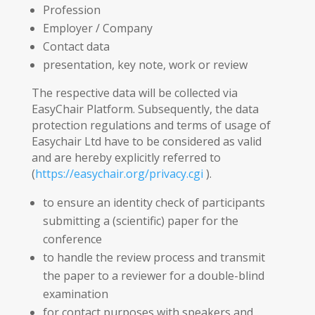
Profession
Employer / Company
Contact data
presentation, key note, work or review
The respective data will be collected via
EasyChair Platform. Subsequently, the data
protection regulations and terms of usage of
Easychair Ltd have to be considered as valid
and are hereby explicitly referred to
(
https://easychair.org/privacy.cgi
).
to ensure an identity check of participants
submitting a (scientific) paper for the
conference
to handle the review process and transmit
the paper to a reviewer for a double-blind
examination
for contact purposes with speakers and