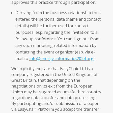
approves this practice through participation.
Deriving from the business relationship thus
entered the personal data (name and contact
details) will be further used for contact
purposes, esp. regarding the invitation to a
follow-up conference. You can sign out from
any such marketing related information by
contacting the event organizer (esp. via e-
mail to
info@energy-informatics2024.org
).
We explicitly indicate that EasyChair Ltd is a
company registered in the United Kingdom of
Great Britain, that depending on the
negotiations on its exit from the European
Union may be regarded as unsafe third country
regarding data transfer and data processing.
By participating and/or submission of a paper
via EasyChair Platform you accept the transfer