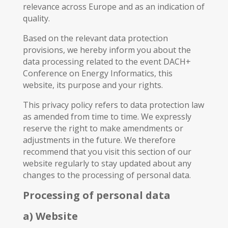
relevance across Europe and as an indication of
quality.
Based on the relevant data protection
provisions, we hereby inform you about the
data processing related to the event DACH+
Conference on Energy Informatics, this
website, its purpose and your rights.
This privacy policy refers to data protection law
as amended from time to time. We expressly
reserve the right to make amendments or
adjustments in the future. We therefore
recommend that you visit this section of our
website regularly to stay updated about any
changes to the processing of personal data.
Processing of personal data
a) Website