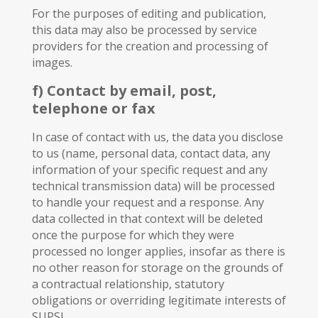
For the purposes of editing and publication,
this data may also be processed by service
providers for the creation and processing of
images.
f) Contact by email, post,
telephone or fax
In case of contact with us, the data you disclose
to us (name, personal data, contact data, any
information of your specific request and any
technical transmission data) will be processed
to handle your request and a response. Any
data collected in that context will be deleted
once the purpose for which they were
processed no longer applies, insofar as there is
no other reason for storage on the grounds of
a contractual relationship, statutory
obligations or overriding legitimate interests of
SUPSI.