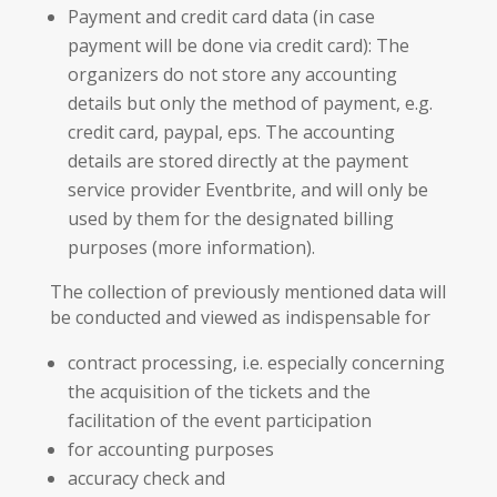
Payment and credit card data (in case
payment will be done via credit card): The
organizers do not store any accounting
details but only the method of payment, e.g.
credit card, paypal, eps. The accounting
details are stored directly at the payment
service provider Eventbrite, and will only be
used by them for the designated billing
purposes (more information).
The collection of previously mentioned data will
be conducted and viewed as indispensable for
contract processing, i.e. especially concerning
the acquisition of the tickets and the
facilitation of the event participation
for accounting purposes
accuracy check and