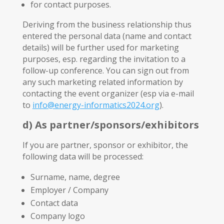
for contact purposes.
Deriving from the business relationship thus
entered the personal data (name and contact
details) will be further used for marketing
purposes, esp. regarding the invitation to a
follow-up conference. You can sign out from
any such marketing related information by
contacting the event organizer (esp via e-mail
to
info@energy-informatics2024.org
).
d) As partner/sponsors/exhibitors
If you are partner, sponsor or exhibitor, the
following data will be processed:
Surname, name, degree
Employer / Company
Contact data
Company logo