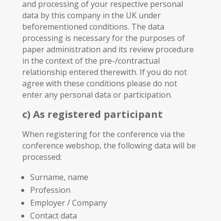
and processing of your respective personal
data by this company in the UK under
beforementioned conditions. The data
processing is necessary for the purposes of
paper administration and its review procedure
in the context of the pre-/contractual
relationship entered therewith. If you do not
agree with these conditions please do not
enter any personal data or participation.
c) As registered participant
When registering for the conference via the
conference webshop, the following data will be
processed:
Surname, name
Profession
Employer / Company
Contact data