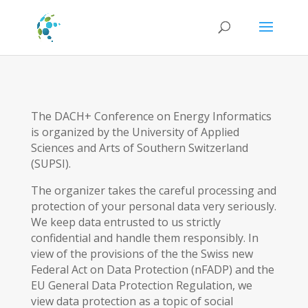
The DACH+ Conference on Energy Informatics
is organized by the University of Applied
Sciences and Arts of Southern Switzerland
(SUPSI).
The organizer takes the careful processing and
protection of your personal data very seriously.
We keep data entrusted to us strictly
confidential and handle them responsibly. In
view of the provisions of the the Swiss new
Federal Act on Data Protection (nFADP) and the
EU General Data Protection Regulation, we
view data protection as a topic of social