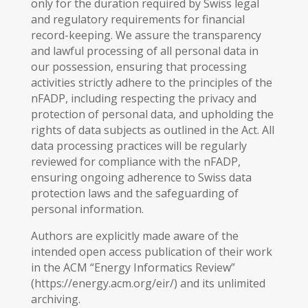
only for the duration required by Swiss legal
and regulatory requirements for financial
record-keeping. We assure the transparency
and lawful processing of all personal data in
our possession, ensuring that processing
activities strictly adhere to the principles of the
nFADP, including respecting the privacy and
protection of personal data, and upholding the
rights of data subjects as outlined in the Act. All
data processing practices will be regularly
reviewed for compliance with the nFADP,
ensuring ongoing adherence to Swiss data
protection laws and the safeguarding of
personal information.
Authors are explicitly made aware of the
intended open access publication of their work
in the ACM “Energy Informatics Review”
(https://energy.acm.org/eir/) and its unlimited
archiving.