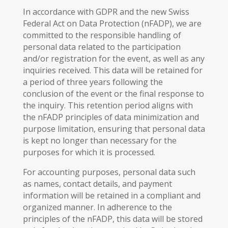
In accordance with GDPR and the new Swiss
Federal Act on Data Protection (nFADP), we are
committed to the responsible handling of
personal data related to the participation
and/or registration for the event, as well as any
inquiries received. This data will be retained for
a period of three years following the
conclusion of the event or the final response to
the inquiry. This retention period aligns with
the nFADP principles of data minimization and
purpose limitation, ensuring that personal data
is kept no longer than necessary for the
purposes for which it is processed.
For accounting purposes, personal data such
as names, contact details, and payment
information will be retained in a compliant and
organized manner. In adherence to the
principles of the nFADP, this data will be stored