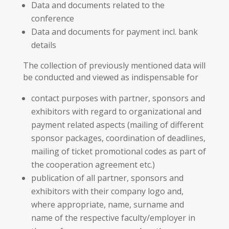
Data and documents related to the
conference
Data and documents for payment incl. bank
details
The collection of previously mentioned data will
be conducted and viewed as indispensable for
contact purposes with partner, sponsors and
exhibitors with regard to organizational and
payment related aspects (mailing of different
sponsor packages, coordination of deadlines,
mailing of ticket promotional codes as part of
the cooperation agreement etc.)
publication of all partner, sponsors and
exhibitors with their company logo and,
where appropriate, name, surname and
name of the respective faculty/employer in