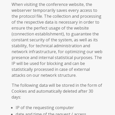
When visiting the conference website, the
webserver temporarily saves every access to
the protocol file. The collection and processing
of the respective data is necessary in order to
ensure the perfect usage of the website
(connection establishment), to guarantee the
constant security of the system, as well as its
stability, for technical administration and
network infrastructure, for optimizing our web
presence and internal statistical purposes. The
IP will be used for blocking and can be
statistically processed in case of external
attacks on our network structure.
The following data will be stored in the form of
Cookies and automatically deleted after 30
days:
IP of the requesting computer
date and time of the request / access