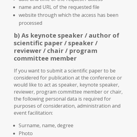
name and URL of the requested file
website through which the access has been
processed
b) As keynote speaker / author of
scientific paper / speaker /
reviewer / chair / program
committee member
If you want to submit a scientific paper to be
considered for publication at the conference or
would like to act as speaker, keynote speaker,
reviewer, program committee member or chair,
the following personal data is required for
purposes of consideration, administration and
event facilitation:
Surname, name, degree
Photo