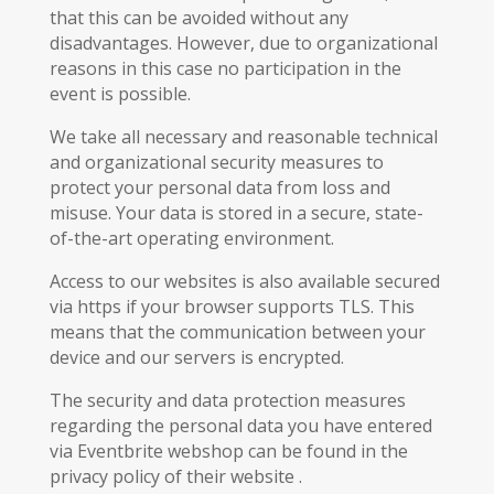
that this can be avoided without any
disadvantages. However, due to organizational
reasons in this case no participation in the
event is possible.
We take all necessary and reasonable technical
and organizational security measures to
protect your personal data from loss and
misuse. Your data is stored in a secure, state-
of-the-art operating environment.
Access to our websites is also available secured
via https if your browser supports TLS. This
means that the communication between your
device and our servers is encrypted.
The security and data protection measures
regarding the personal data you have entered
via Eventbrite webshop can be found in the
privacy policy of their website .