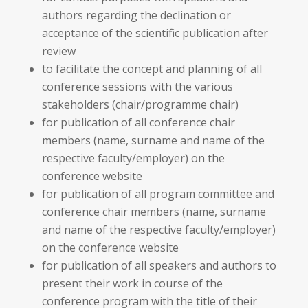
authors regarding the declination or
acceptance of the scientific publication after
review
to facilitate the concept and planning of all
conference sessions with the various
stakeholders (chair/programme chair)
for publication of all conference chair
members (name, surname and name of the
respective faculty/employer) on the
conference website
for publication of all program committee and
conference chair members (name, surname
and name of the respective faculty/employer)
on the conference website
for publication of all speakers and authors to
present their work in course of the
conference program with the title of their