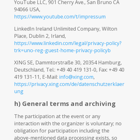
YouTube LLC, 901 Cherry Ave., San Bruno CA
94066 USA,
https://www.youtube.com/t/impressum
LinkedIn Ireland Unlimited Company, Wilton
Place, Dublin 2, Irland,
https://www.linkedin.com/legal/privacy-policy?
trk=uno-reg-guest-home-privacy-policyb
XING SE, Dammtorstraße 30, 20354 Hamburg,
Deutschland, Tel.: +49 40 419 131-0, Fax: +49 40
419 131-11, E-Mail:
info@xing.com
,
https://privacy.xing.com/de/datenschutzerklaer
ung
h) General terms and archiving
The participation at the event or any
interaction with the organizer is voluntary; no
obligation for participation including the
above-mentioned data processing exists, so