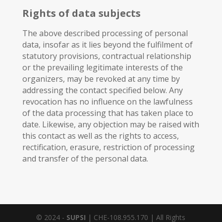
Rights of data subjects
The above described processing of personal
data, insofar as it lies beyond the fulfilment of
statutory provisions, contractual relationship
or the prevailing legitimate interests of the
organizers, may be revoked at any time by
addressing the contact specified below. Any
revocation has no influence on the lawfulness
of the data processing that has taken place to
date. Likewise, any objection may be raised with
this contact as well as the rights to access,
rectification, erasure, restriction of processing
and transfer of the personal data.
© 2024 -
SUPSI
| CHE-108.955.170 | All Rights