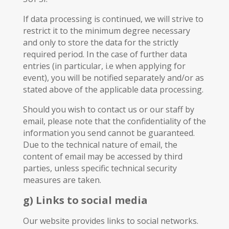
If data processing is continued, we will strive to
restrict it to the minimum degree necessary
and only to store the data for the strictly
required period. In the case of further data
entries (in particular, i.e when applying for
event), you will be notified separately and/or as
stated above of the applicable data processing.
Should you wish to contact us or our staff by
email, please note that the confidentiality of the
information you send cannot be guaranteed.
Due to the technical nature of email, the
content of email may be accessed by third
parties, unless specific technical security
measures are taken.
g) Links to social media
Our website provides links to social networks.