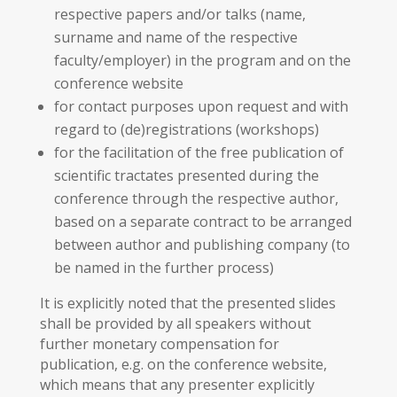
respective papers and/or talks (name,
surname and name of the respective
faculty/employer) in the program and on the
conference website
for contact purposes upon request and with
regard to (de)registrations (workshops)
for the facilitation of the free publication of
scientific tractates presented during the
conference through the respective author,
based on a separate contract to be arranged
between author and publishing company (to
be named in the further process)
It is explicitly noted that the presented slides
shall be provided by all speakers without
further monetary compensation for
publication, e.g. on the conference website,
which means that any presenter explicitly