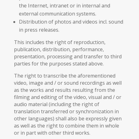
the Internet, intranet or in internal and
external communication systems.
Distribution of photos and videos incl. sound
in press releases.
This includes the right of reproduction,
publication, distribution, performance,
presentation, processing and transfer to third
parties for the purposes stated above.
The right to transcribe the aforementioned
video, image and / or sound recordings as well
as the works and results resulting from the
filming and editing of the video, visual and / or
audio material (including the right of
translation transferred or synchronization in
other languages) shall also be expressly given
as well as the right to combine them in whole
or in part with other third works.