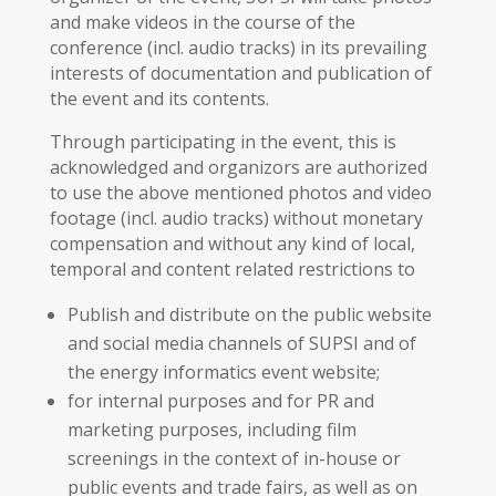
and make videos in the course of the
conference (incl. audio tracks) in its prevailing
interests of documentation and publication of
the event and its contents.
Through participating in the event, this is
acknowledged and organizors are authorized
to use the above mentioned photos and video
footage (incl. audio tracks) without monetary
compensation and without any kind of local,
temporal and content related restrictions to
Publish and distribute on the public website
and social media channels of SUPSI and of
the energy informatics event website;
for internal purposes and for PR and
marketing purposes, including film
screenings in the context of in-house or
public events and trade fairs, as well as on