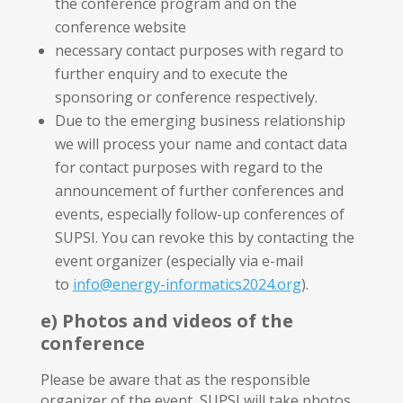
the conference program and on the
conference website
necessary contact purposes with regard to
further enquiry and to execute the
sponsoring or conference respectively.
Due to the emerging business relationship
we will process your name and contact data
for contact purposes with regard to the
announcement of further conferences and
events, especially follow-up conferences of
SUPSI. You can revoke this by contacting the
event organizer (especially via e-mail
to
info@energy-informatics2024.org
).
e) Photos and videos of the
conference
Please be aware that as the responsible
organizer of the event, SUPSI will take photos