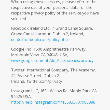
When using these services, please refer to the
respective use of your personal data for the
respective privacy policy of the service you have
selected.
Facebook Ireland Ltd., 4 Grand Canal Square,
Grand Canal Harbour, Dublin 2, Ireland,
de-de.facebook.com/policy.php
Google Inc., 1600 Amphitheatre Parkway,
Mountain View, CA 94043, USA,
www.google.com/intl/de_ALL/policies/privacy
Twitter International Company, The Academy,
42 Pearse Street, Dublin 2,
Ireland, twitter.com/privacy
Instagram LLC, 1601 Willow Rd, Menlo Park CA
94025 USA,
https://help.instagram.com/155833707900388